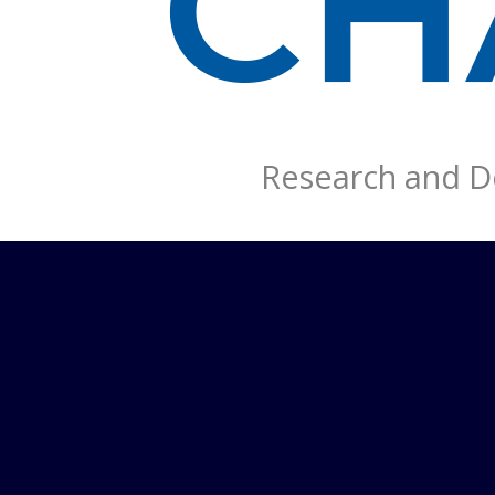
Research and De