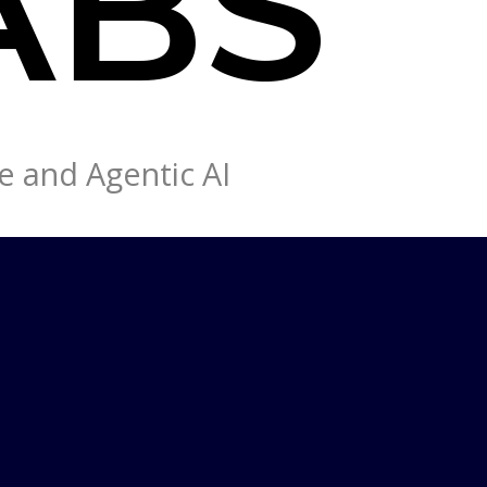
e and Agentic AI