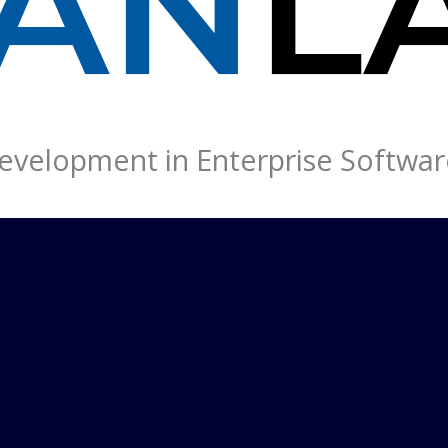
velopment in Enterprise Softwar